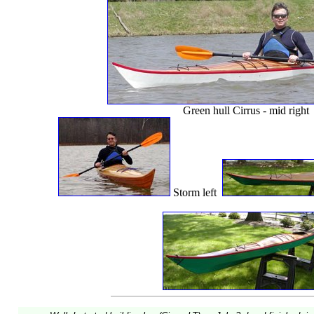
Green hull Cirrus - mid right
Storm left