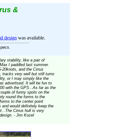
rus &
d design
was available.
specs.
 stability, like a pair of
 Max I paddled last summer.
5-20knots, and the Cirrus
 tracks very well but still turns
lity, or I may simply like the
s advertised. It will be fun to
0 with the GPS...As far as the
 couple of funny spots on the
tely round the forms to the
 forms to the center point
 and would definitely keep the
t...The Cirrus hull is very
 design. - Jim Kozel