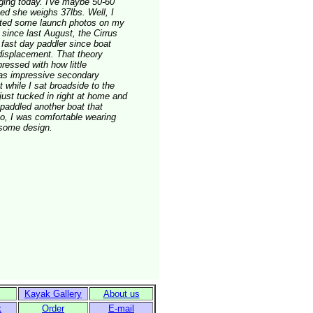
igging today. I've maybe 50-60
ged she weighs 37lbs. Well, I
osted some launch photos on my
 since last August, the Cirrus
 fast day paddler since boat
displacement. That theory
ressed with how little
 has impressive secondary
t while I sat broadside to the
ust tucked in right at home and
 paddled another boat that
lso, I was comfortable wearing
esome design.
Kayak Gallery
About us
k
Order
E-mail