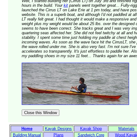
Well, I started building her (Cirrus LT) on July 3rd and finished r
hours in the build. Your
kit
panels went together great... Fully-rig
launched the Cirrus LT on Lake Erie at 1 pm today, and have p
website. This is a superb boat, and although I'd not paddled at all
LT really felt great. I had thought it would make a responsive and
weight plus my weight would be about 25 lbs. over the designed 
seems to have been correct. She tracks great and I was very imp
quartering seas affected her. She did not feel twitchy at all and
stability. I spent some time just holding my paddle at chest heigh
incoming waves. As soon as the wave face hit the CirrusLT, she j
the wave rolled under me. She is also very fast. I'm not sure I've
accelerates so transparently. It's just effortless to paddle her. A
my paddling shoes in my size 11 feet... Thanks again for an aw
Home
Kayak Designs
Kayak Shop
Materials
Building Manual
Plans
Sandwich Core
Wood Kaya