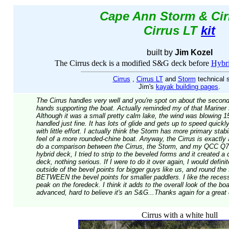
Cape Ann Storm & Cir
Cirrus LT
kit
built by
Jim Kozel
The Cirrus deck is a modified S&G deck before
Hybri
Cirrus
,
Cirrus LT
and
Storm
technical 
Jim's
kayak building pages
.
The Cirrus handles very well and you're spot on about the secondary
hands supporting the boat. Actually reminded my of that Mariner
Although it was a small pretty calm lake, the wind was blowing 1
handled just fine. It has lots of glide and gets up to speed quickly,
with little effort. I actually think the Storm has more primary stabi
feel of a more rounded-chine boat. Anyway, the Cirrus is exactly a
do a comparison between the Cirrus, the Storm, and my QCC Q70
hybrid deck, I tried to strip to the beveled forms and it created a
deck, nothing serious. If I were to do it over again, I would defini
outside of the bevel points for bigger guys like us, and round the
BETWEEN the bevel points for smaller paddlers. I like the recess
peak on the foredeck. I think it adds to the overall look of the boa
advanced, hard to believe it's an S&G...Thanks again for a great
Cirrus with a white hull