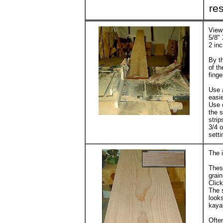
res
View 
5/8" 
2 inc
By th
of th
fing
Use a
easie
Use 
the s
strip
3/4 
setti
The i
These
grain
Click
The s
looks
kaya
Often