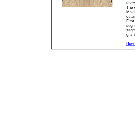
rever
The w
Makin
cutti
First
segme
segm
grain
How 