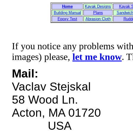
Home
Kayak Designs
Kayak 
Building Manual
Plans
Sandwich
Epoxy Test
Abrasion Cloth
Rudd
If you notice any problems with t
images) please,
let me know
. 
Mail:
Vaclav Stejskal
58 Wood Ln.
Acton, MA 01720
USA