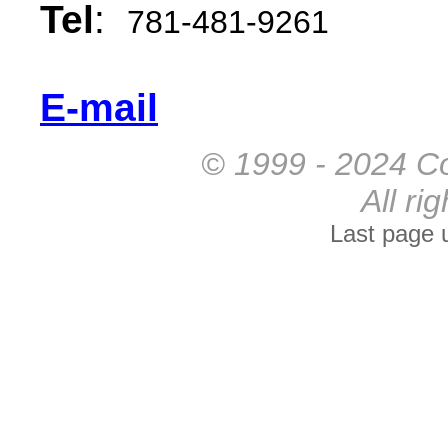
Tel
:
781-481-9261
E-mail
© 1999 - 2024 Co
All ri
Last page 