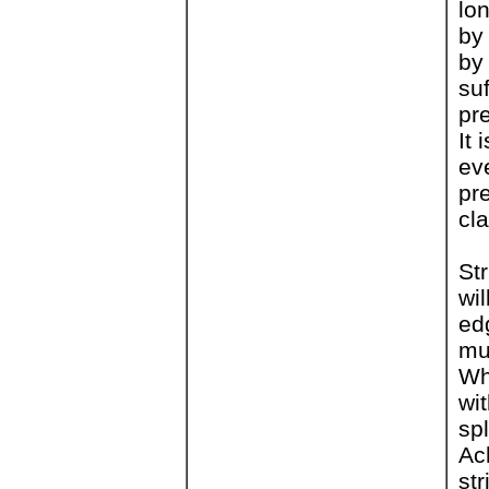
lon
by
by
suf
pr
It 
ev
pr
cl
St
wi
edg
mu
Wh
wi
sp
Ac
st