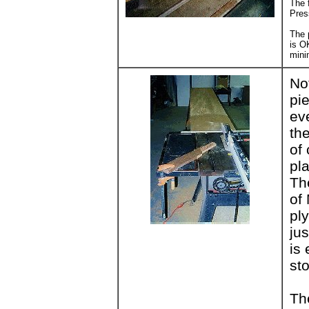
The f
Press
The 
is O
minim
No
pi
ev
the
of
pla
Th
of
pl
jus
is 
st
Th