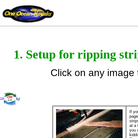
1. Setup for ripping str
Click on any image t
If y
page
stri
at a
you 
kidd