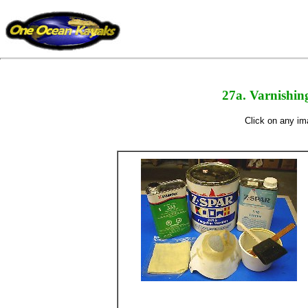
27a. Varnishing
Click on any ima