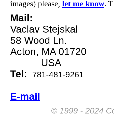
images) please,
let me know
. 
Mail:
Vaclav Stejskal
58 Wood Ln.
Acton, MA 01720
USA
Tel
:
781-481-9261
E-mail
© 1999 - 2024 Co