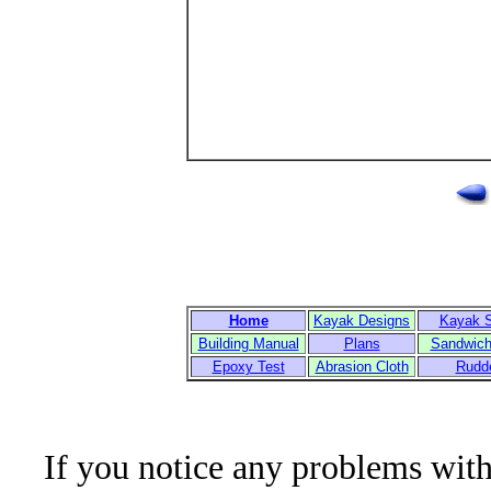
Home
Kayak Designs
Kayak 
Building Manual
Plans
Sandwich
Epoxy Test
Abrasion Cloth
Rudd
If you notice any problems with t