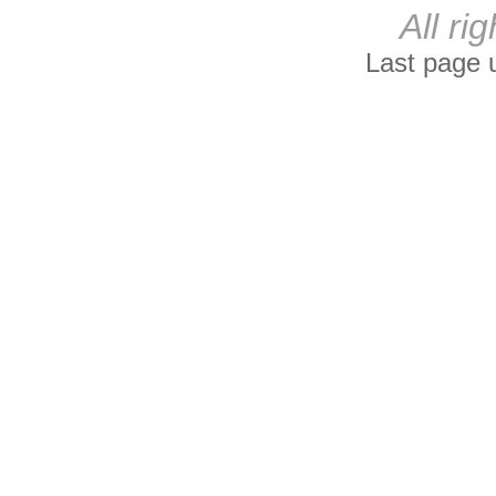
All ri
Last page 