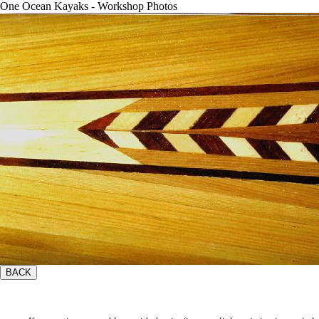
One Ocean Kayaks - Workshop Photos