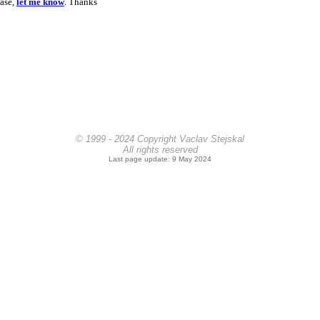
ease,
let me know
. Thanks
© 1999 - 2024 Copyright Vaclav Stejskal
All rights reserved
Last page update: 9 May 2024