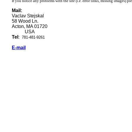
If you notice any problems with the site (i.e. error links, missing images) pl
Mail:
Vaclav Stejskal
58 Wood Ln.
Acton, MA 01720
USA
Tel
:
781-481-9261
E-mail