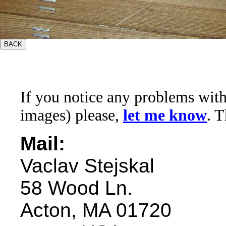
If you notice any problems with t
images) please,
let me know
. 
Mail:
Vaclav Stejskal
58 Wood Ln.
Acton, MA 01720