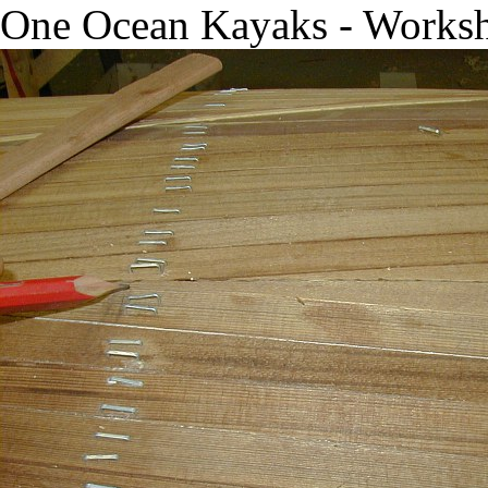
One Ocean Kayaks - Works