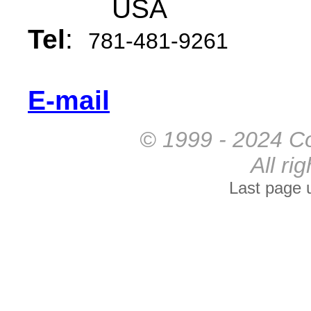
USA
Tel
:
781-481-9261
E-mail
© 1999 - 2024 Co
All ri
Last page 