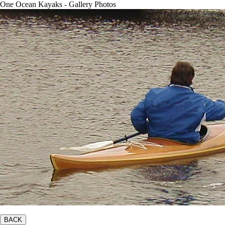
One Ocean Kayaks - Gallery Photos