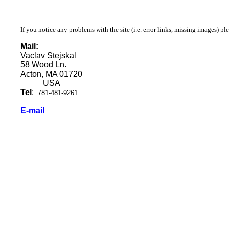
If you notice any problems with the site (i.e. error links, missing images) pl
Mail:
Vaclav Stejskal
58 Wood Ln.
Acton, MA 01720
USA
Tel
:
781-481-9261
E-mail