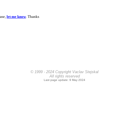
ease,
let me know
. Thanks
© 1999 - 2024 Copyright Vaclav Stejskal
All rights reserved
Last page update: 9 May 2024